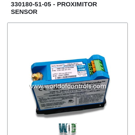
330180-51-05 - PROXIMITOR
SENSOR