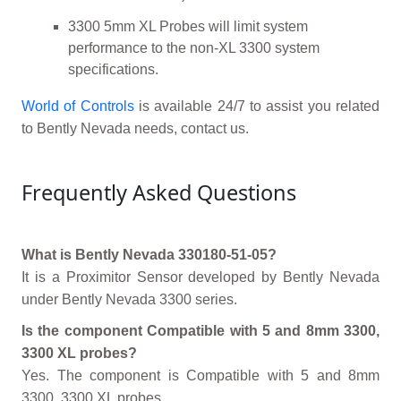
3300 5mm XL Probes will limit system
performance to the non-XL 3300 system
specifications.
World of Controls
is available 24/7 to assist you related
to Bently Nevada needs, contact us.
Frequently Asked Questions
What is Bently Nevada 330180-51-05?
It is a Proximitor Sensor developed by Bently Nevada
under Bently Nevada 3300 series.
Is the component Compatible with 5 and 8mm 3300,
3300 XL probes?
Yes. The component is Compatible with 5 and 8mm
3300, 3300 XL probes