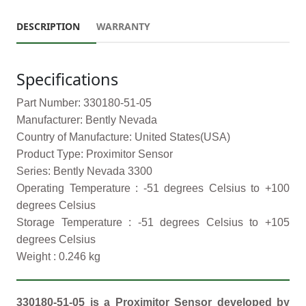
DESCRIPTION
WARRANTY
Specifications
Part Number: 330180-51-05
Manufacturer: Bently Nevada
Country of Manufacture: United States(USA)
Product Type: Proximitor Sensor
Series: Bently Nevada 3300
Operating Temperature : -51 degrees Celsius to +100
degrees Celsius
Storage Temperature : -51 degrees Celsius to +105
degrees Celsius
Weight : 0.246 kg
330180-51-05 is a Proximitor Sensor developed by