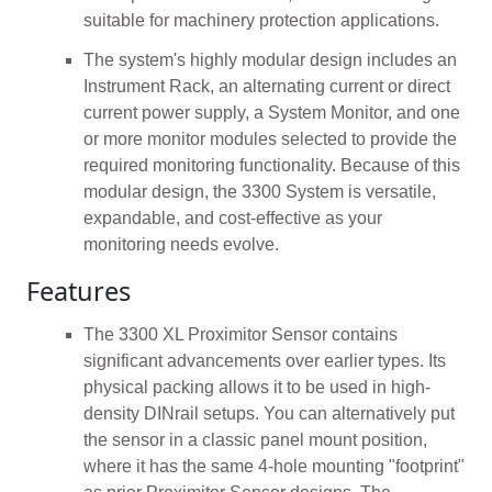
suitable for machinery protection applications.
The system's highly modular design includes an
Instrument Rack, an alternating current or direct
current power supply, a System Monitor, and one
or more monitor modules selected to provide the
required monitoring functionality. Because of this
modular design, the 3300 System is versatile,
expandable, and cost-effective as your
monitoring needs evolve.
Features
The 3300 XL Proximitor Sensor contains
significant advancements over earlier types. Its
physical packing allows it to be used in high-
density DINrail setups. You can alternatively put
the sensor in a classic panel mount position,
where it has the same 4-hole mounting "footprint"