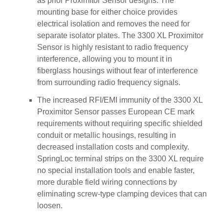
as prior Proximitor Sensor designs. The
mounting base for either choice provides
electrical isolation and removes the need for
separate isolator plates. The 3300 XL Proximitor
Sensor is highly resistant to radio frequency
interference, allowing you to mount it in
fiberglass housings without fear of interference
from surrounding radio frequency signals.
The increased RFI/EMI immunity of the 3300 XL
Proximitor Sensor passes European CE mark
requirements without requiring specific shielded
conduit or metallic housings, resulting in
decreased installation costs and complexity.
SpringLoc terminal strips on the 3300 XL require
no special installation tools and enable faster,
more durable field wiring connections by
eliminating screw-type clamping devices that can
loosen.