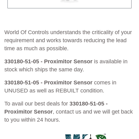
World Of Controls understands the criticality of your
requirement and works towards reducing the lead
time as much as possible.
330180-51-05 - Proximitor Sensor
is available in
stock which ships the same day.
330180-51-05 - Proximitor Sensor
comes in
UNUSED as well as REBUILT condition.
To avail our best deals for
330180-51-05 -
Proximitor Sensor
, contact us and we will get back
to you within 24 hours.