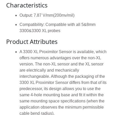
Characteristics
Output: 7.87 V/mm(200mv/mil)
Compatibility: Compatible with all 5&8mm
3300&3300 XL probes
Product Attributes
A 3300 XL Proximitor Sensor is available, which
offers numerous advantages over the non-XL
version. The non-XL sensor and the XL sensor
are electrically and mechanically
interchangeable. Although the packaging of the
3300 XL Proximitor Sensor differs from that of its
predecessor, its design allows you to use the
same 4-hole mounting base and fit it within the
same mounting space specifications (when the
application observes the minimum permissible
cable bend radius).