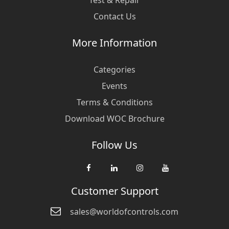
Test & Repair
Contact Us
More Information
Categories
Events
Terms & Conditions
Download WOC Brochure
Follow Us
Customer Support
sales@worldofcontrols.com