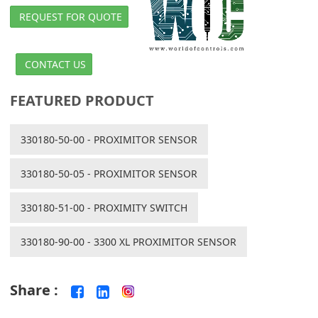
REQUEST FOR QUOTE
CONTACT US
FEATURED PRODUCT
330180-50-00 - PROXIMITOR SENSOR
330180-50-05 - PROXIMITOR SENSOR
330180-51-00 - PROXIMITY SWITCH
330180-90-00 - 3300 XL PROXIMITOR SENSOR
Share :