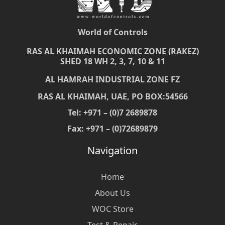
World of Controls
RAS AL KHAIMAH ECONOMIC ZONE (RAKEZ)
SHED 18 WH 2, 3, 7, 10 & 11
AL HAMRAH INDUSTRIAL ZONE FZ
RAS AL KHAIMAH, UAE, PO BOX:54566
Tel: +971 – (0)7 2689878
Fax: +971 – (0)72689879
Navigation
Home
About Us
WOC Store