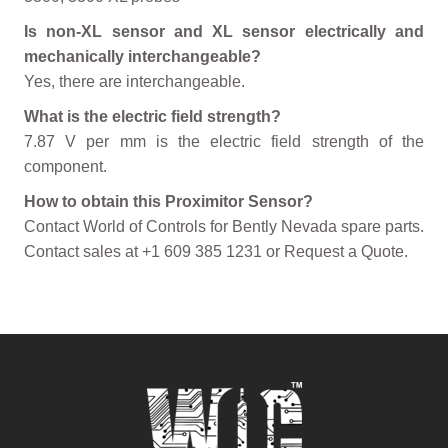
Is non-XL sensor and XL sensor electrically and
mechanically interchangeable?
Yes, there are interchangeable.
What is the electric field strength?
7.87 V per mm is the electric field strength of the
component.
How to obtain this Proximitor Sensor?
Contact World of Controls for Bently Nevada spare parts.
Contact sales at +1 609 385 1231 or Request a Quote.