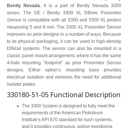
Bently Nevada.
It is a part of Bently Nevada 3300
series. The GE / Bently 3300 XL 5/8mm Proximitor
Sensor is compatible with all 3300 and 3300 XL probes
measuring 5 and 8 mm. The 3300 XL Proximitor Sensor
improves on prior designs in a number of ways. Because
to its physical packaging, it can be used in high-density
DINrail systems. The sensor can also be mounted in a
classic panel mount arrangement, where it has the same
4-hole mounting "footprint" as prior Proximitor Sensor
designs. Either option's mounting base provides
electrical isolation and removes the need for additional
isolator plates.
330180-51-05 Functional Description
The 3300 System is designed to fully meet the
requirements of the American Petroleum
Institute's API 670 standard for such systems,
and it provides continuous, online monitoring