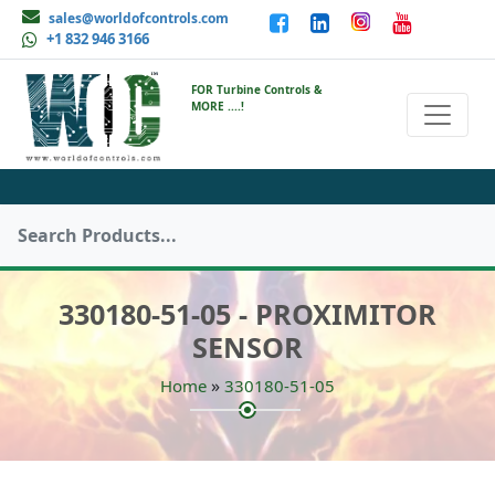
sales@worldofcontrols.com
+1 832 946 3166
FOR Turbine Controls &
MORE ....!
330180-51-05 - PROXIMITOR
SENSOR
»
Home
330180-51-05