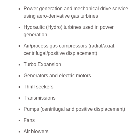
Power generation and mechanical drive service
using aero-derivative gas turbines
Hydraulic (Hydro) turbines used in power
generation
Air/process gas compressors (radial/axial,
centrifugal/positive displacement)
Turbo Expansion
Generators and electric motors
Thrill seekers
Transmissions
Pumps (centrifugal and positive displacement)
Fans
Air blowers