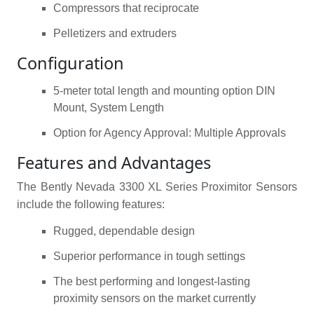
Compressors that reciprocate
Pelletizers and extruders
Configuration
5-meter total length and mounting option DIN
Mount, System Length
Option for Agency Approval: Multiple Approvals
Features and Advantages
The Bently Nevada 3300 XL Series Proximitor Sensors
include the following features:
Rugged, dependable design
Superior performance in tough settings
The best performing and longest-lasting
proximity sensors on the market currently