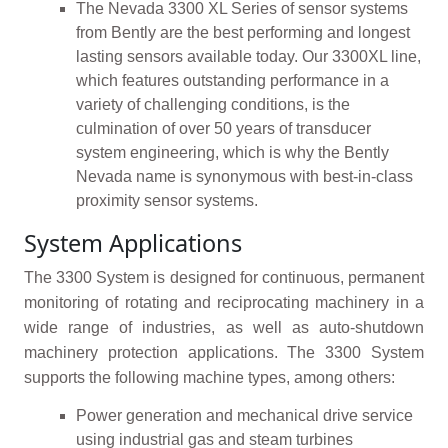
The Nevada 3300 XL Series of sensor systems
from Bently are the best performing and longest
lasting sensors available today. Our 3300XL line,
which features outstanding performance in a
variety of challenging conditions, is the
culmination of over 50 years of transducer
system engineering, which is why the Bently
Nevada name is synonymous with best-in-class
proximity sensor systems.
System Applications
The 3300 System is designed for continuous, permanent
monitoring of rotating and reciprocating machinery in a
wide range of industries, as well as auto-shutdown
machinery protection applications. The 3300 System
supports the following machine types, among others:
Power generation and mechanical drive service
using industrial gas and steam turbines