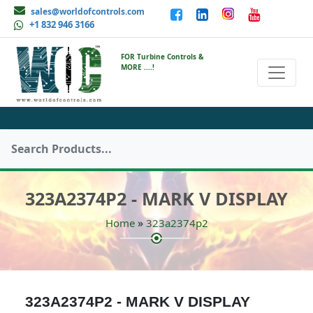
sales@worldofcontrols.com
+1 832 946 3166
FOR Turbine Controls &
MORE ....!
323A2374P2 - MARK V DISPLAY
»
Home
323a2374p2
323A2374P2 - MARK V DISPLAY