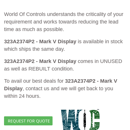
World Of Controls understands the criticality of your
requirement and works towards reducing the lead
time as much as possible.
323A2374P2 - Mark V Display
is available in stock
which ships the same day.
323A2374P2 - Mark V Display
comes in UNUSED
as well as REBUILT condition.
To avail our best deals for
323A2374P2 - Mark V
Display
, contact us and we will get back to you
within 24 hours.
REQUEST FOR QUOTE