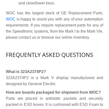
and raise/lower keys.
WOC has the largest stock of GE Replacement Parts.
WOC
is happy to assist you with any of your automation
requirements. If you require replacement parts for any of
the Speedtronic systems, from the Mark I to the Mark VIe,
please contact us or browse our online inventory.
FREQUENTLY ASKED QUESTIONS
What is 323A2374P2?
323A2374P2 is a Mark V display manufactured and
designed by General Electric
How are boards packaged for shipment from WOC?
Parts are placed in antistatic packets and securely
packed in ESD boxes. It is cushioned with ESD Foam to