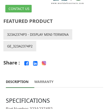
CONTACT US
FEATURED PRODUCT
323A2374P3 - DISPLAY MINI-TERMINA
GE_323A2374P2
Share :
DESCRIPTION
WARRANTY
SPECIFICATIONS
Part Number: 323A2374P2