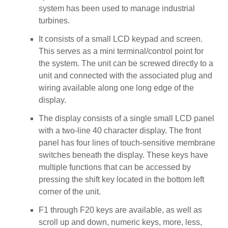
system has been used to manage industrial
turbines.
It consists of a small LCD keypad and screen.
This serves as a mini terminal/control point for
the system. The unit can be screwed directly to a
unit and connected with the associated plug and
wiring available along one long edge of the
display.
The display consists of a single small LCD panel
with a two-line 40 character display. The front
panel has four lines of touch-sensitive membrane
switches beneath the display. These keys have
multiple functions that can be accessed by
pressing the shift key located in the bottom left
corner of the unit.
F1 through F20 keys are available, as well as
scroll up and down, numeric keys, more, less,