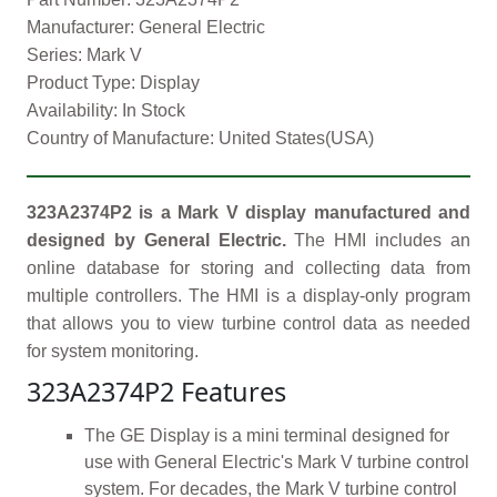
Manufacturer: General Electric
Series: Mark V
Product Type: Display
Availability: In Stock
Country of Manufacture: United States(USA)
323A2374P2 is a Mark V display manufactured and
designed by General Electric.
The HMI includes an
online database for storing and collecting data from
multiple controllers. The HMI is a display-only program
that allows you to view turbine control data as needed
for system monitoring.
323A2374P2 Features
The GE Display is a mini terminal designed for
use with General Electric's Mark V turbine control
system. For decades, the Mark V turbine control