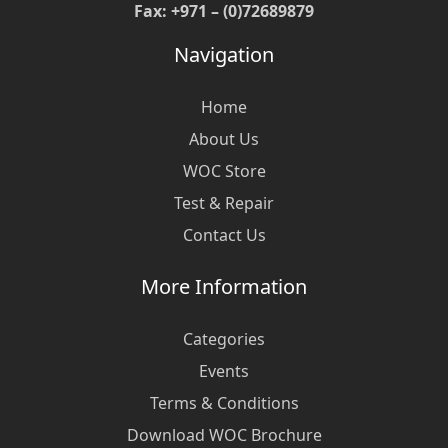
Fax: +971 – (0)72689879
Navigation
Home
About Us
WOC Store
Test & Repair
Contact Us
More Information
Categories
Events
Terms & Conditions
Download WOC Brochure