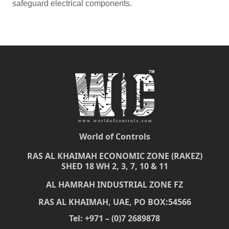
safeguard electrical components.
World of Controls
RAS AL KHAIMAH ECONOMIC ZONE (RAKEZ)
SHED 18 WH 2, 3, 7, 10 & 11
AL HAMRAH INDUSTRIAL ZONE FZ
RAS AL KHAIMAH, UAE, PO BOX:54566
Tel: +971 – (0)7 2689878