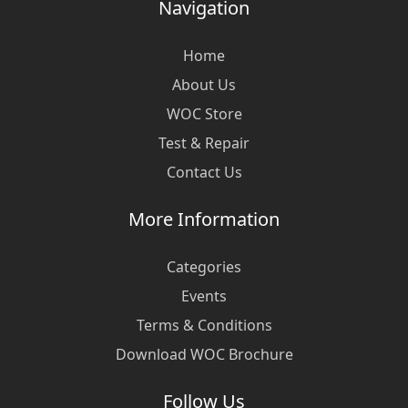
Navigation
Home
About Us
WOC Store
Test & Repair
Contact Us
More Information
Categories
Events
Terms & Conditions
Download WOC Brochure
Follow Us