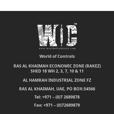
World of Controls
RAS AL KHAIMAH ECONOMIC ZONE (RAKEZ)
SHED 18 WH 2, 3, 7, 10 & 11
AL HAMRAH INDUSTRIAL ZONE FZ
RAS AL KHAIMAH, UAE, PO BOX:54566
Tel: +971 – (0)7 2689878
Fax: +971 – (0)72689879