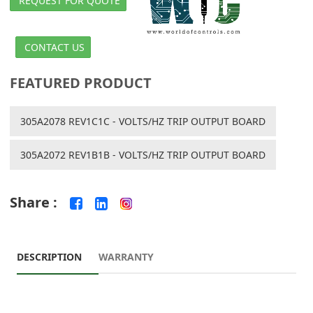
REQUEST FOR QUOTE
CONTACT US
FEATURED PRODUCT
305A2078 REV1C1C - VOLTS/HZ TRIP OUTPUT BOARD
305A2072 REV1B1B - VOLTS/HZ TRIP OUTPUT BOARD
Share :
DESCRIPTION
WARRANTY