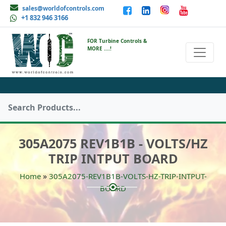
sales@worldofcontrols.com
+1 832 946 3166
FOR Turbine Controls &
MORE ....!
305A2075 REV1B1B - VOLTS/HZ
TRIP INTPUT BOARD
»
Home
305A2075-REV1B1B-VOLTS-HZ-TRIP-INTPUT-
BOARD