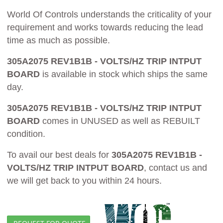
World Of Controls understands the criticality of your
requirement and works towards reducing the lead
time as much as possible.
305A2075 REV1B1B - VOLTS/HZ TRIP INTPUT
BOARD
is available in stock which ships the same
day.
305A2075 REV1B1B - VOLTS/HZ TRIP INTPUT
BOARD
comes in UNUSED as well as REBUILT
condition.
To avail our best deals for
305A2075 REV1B1B -
VOLTS/HZ TRIP INTPUT BOARD
, contact us and
we will get back to you within 24 hours.