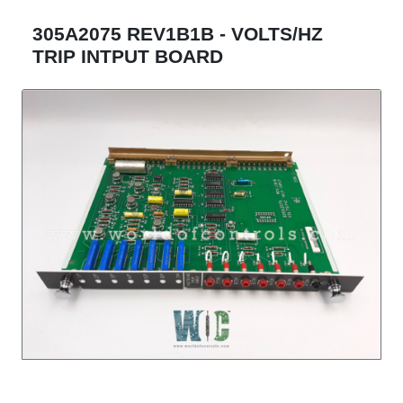
305A2075 REV1B1B - VOLTS/HZ
TRIP INTPUT BOARD