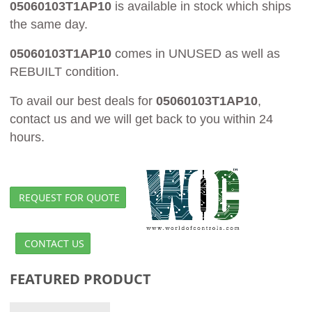
05060103T1AP10
is available in stock which ships
the same day.
05060103T1AP10
comes in UNUSED as well as
REBUILT condition.
To avail our best deals for
05060103T1AP10
,
contact us and we will get back to you within 24
hours.
REQUEST FOR QUOTE
CONTACT US
FEATURED PRODUCT