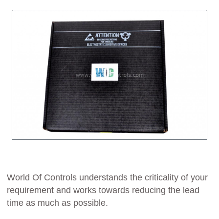
World Of Controls understands the criticality of your
requirement and works towards reducing the lead
time as much as possible.