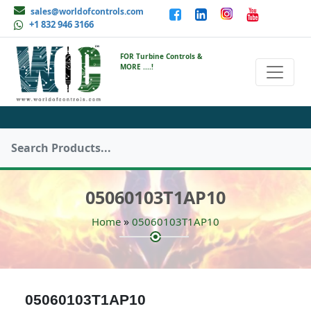
sales@worldofcontrols.com
+1 832 946 3166
FOR Turbine Controls &
MORE ....!
05060103T1AP10
»
Home
05060103T1AP10
05060103T1AP10