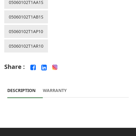
05060102T1AA1S
05060102T1AB1S
05060102T1AP10
05060102T1AR10
Share :
DESCRIPTION
WARRANTY