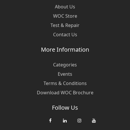
About Us
WOC Store
Test & Repair
Contact Us
More Information
Categories
Events
Terms & Conditions
Download WOC Brochure
Follow Us