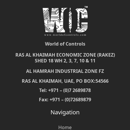
World of Controls
RAS AL KHAIMAH ECONOMIC ZONE (RAKEZ)
SHED 18 WH 2, 3, 7, 10 & 11
AL HAMRAH INDUSTRIAL ZONE FZ
RAS AL KHAIMAH, UAE, PO BOX:54566
Tel: +971 – (0)7 2689878
Fax: +971 – (0)72689879
Navigation
Home